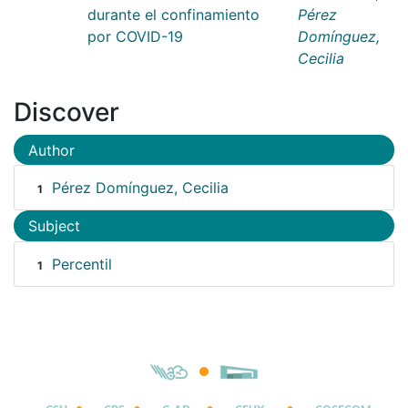
durante el confinamiento
Pérez
por COVID-19
Domínguez,
Cecilia
Discover
Author
Pérez Domínguez, Cecilia
1
Subject
Percentil
1