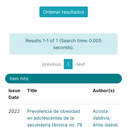
Ordenar resultados
Results 1-1 of 1 (Search time: 0.005
seconds).
previous
1
next
Item hits:
Issue
Title
Author(s)
Date
2022
Prevalencia de obesidad
Acosta
en adolescentes de la
Valdivia,
secundaria técnica no. 78
Aline Isabel
;