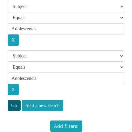
Start a new search
Add filters: