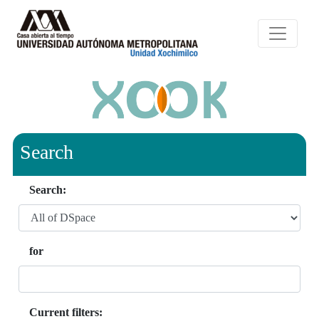
Search
Search:
for
Current filters: