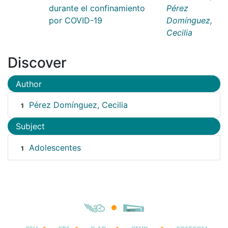
durante el confinamiento
Pérez
por COVID-19
Domínguez,
Cecilia
Discover
Author
Pérez Domínguez, Cecilia
1
Subject
Adolescentes
1