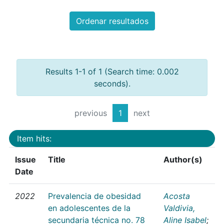
Ordenar resultados
Results 1-1 of 1 (Search time: 0.002
seconds).
previous
1
next
Item hits:
Issue
Title
Author(s)
Date
2022
Prevalencia de obesidad
Acosta
en adolescentes de la
Valdivia,
secundaria técnica no. 78
Aline Isabel
;