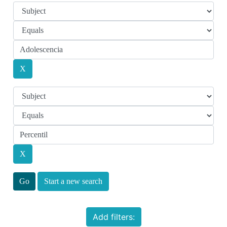
Start a new search
Add filters: