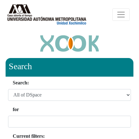
Search
Search:
for
Current filters: