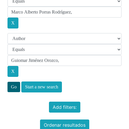
Start a new search
Add filters:
Ordenar resultados