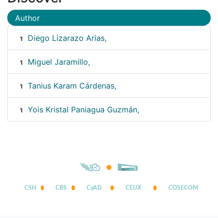
Author
Diego Lizarazo Arias,
1
Miguel Jaramillo,
1
Tanius Karam Cárdenas,
1
Yois Kristal Paniagua Guzmán,
1
CSH
CBS
CyAD
CEUX
COSECOM