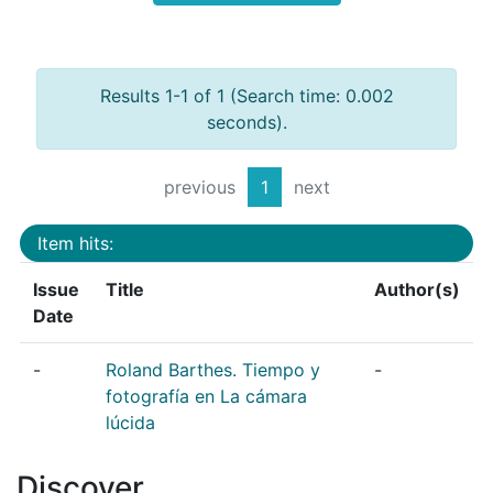
Results 1-1 of 1 (Search time: 0.002
seconds).
previous
1
next
Item hits:
Issue
Title
Author(s)
Date
-
Roland Barthes. Tiempo y
-
fotografía en La cámara
lúcida
Discover