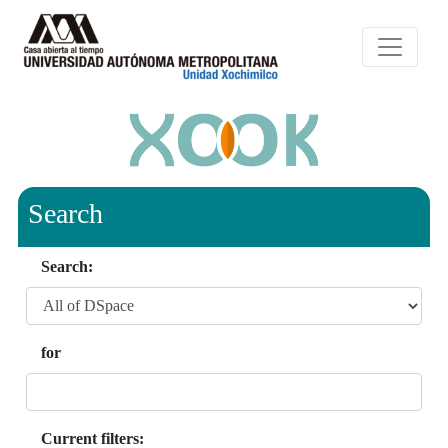
Search
Search:
for
Current filters: