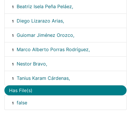
Beatriz Isela Peña Peláez,
1
Diego Lizarazo Arias,
1
Guiomar Jiménez Orozco,
1
Marco Alberto Porras Rodríguez,
1
Nestor Bravo,
1
Tanius Karam Cárdenas,
1
Has File(s)
false
1