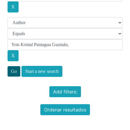
Start a new search
Add filters:
Ordenar resultados