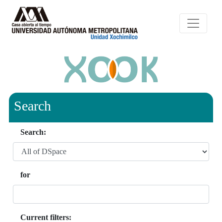
Search
Search:
for
Current filters: