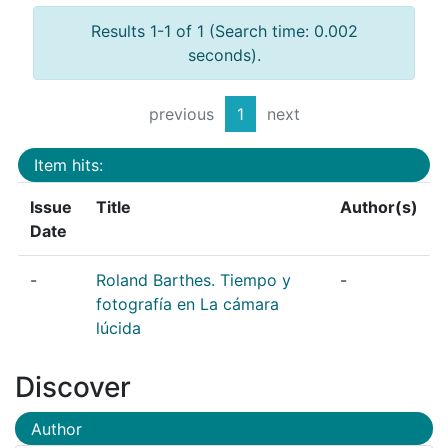
Results 1-1 of 1 (Search time: 0.002
seconds).
previous
1
next
Item hits:
Issue
Title
Author(s)
Date
-
Roland Barthes. Tiempo y
-
fotografía en La cámara
lúcida
Discover
Author