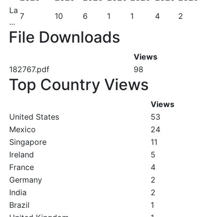
La
7
10
6
1
1
4
2
...
File Downloads
Views
182767.pdf
98
Top Country Views
Views
United States
53
Mexico
24
Singapore
11
Ireland
5
France
4
Germany
2
India
2
Brazil
1