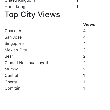
United Kingdom
1
Hong Kong
1
Top City Views
Views
Chandler
4
San Jose
4
Singapore
4
Mexico City
3
Bear
2
Ciudad Nezahualcoyotl
2
Mumbai
2
Central
1
Cherry Hill
1
Comitán
1