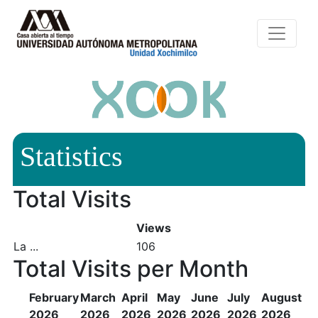
Statistics
Total Visits
Views
La ...
106
Total Visits per Month
February
March
April
May
June
July
August
2026
2026
2026
2026
2026
2026
2026