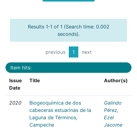
Results 1-1 of 1 (Search time: 0.002
seconds).
previous
1
next
Item hits:
Issue
Title
Author(s)
Date
2020
Biogeoquímica de dos
Galindo
cabeceras estuarinas de la
Pérez,
Laguna de Términos,
Ezel
Campeche
Jacome