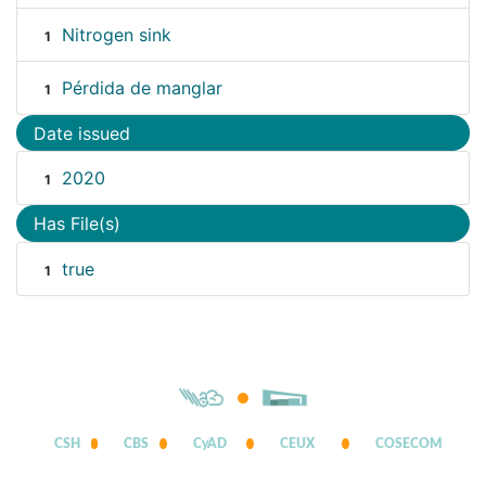
Nitrogen sink
1
Pérdida de manglar
1
Date issued
2020
1
Has File(s)
true
1
CSH
CBS
CyAD
CEUX
COSECOM