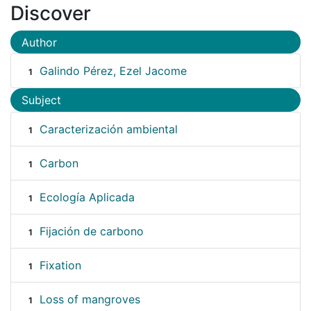
Discover
Author
Galindo Pérez, Ezel Jacome
1
Subject
Caracterización ambiental
1
Carbon
1
Ecología Aplicada
1
Fijación de carbono
1
Fixation
1
Loss of mangroves
1