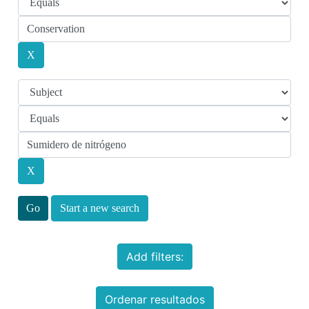
Start a new search
Add filters:
Ordenar resultados