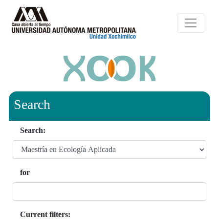
Search
Search:
for
Current filters: