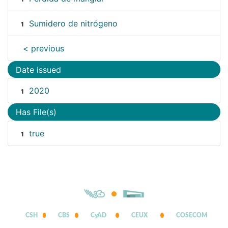
Sumidero de nitrógeno
1
< previous
Date issued
2020
1
Has File(s)
true
1
CSH
CBS
CyAD
CEUX
COSECOM