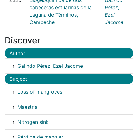
cabeceras estuarinas de la
Pérez,
Laguna de Términos,
Ezel
Campeche
Jacome
Discover
Author
Galindo Pérez, Ezel Jacome
1
Subject
Loss of mangroves
1
Maestría
1
Nitrogen sink
1
Pérdida de manglar
1