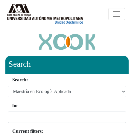
Search
Search:
for
Current filters: