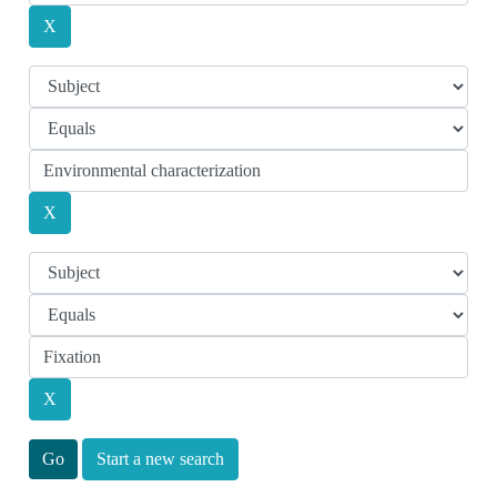
Start a new search