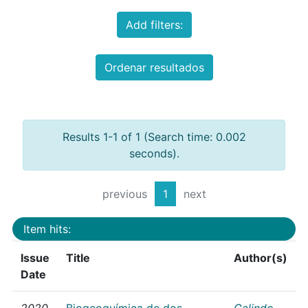
Add filters:
Ordenar resultados
Results 1-1 of 1 (Search time: 0.002
seconds).
previous
1
next
Item hits:
Issue
Title
Author(s)
Date
2020
Biogeoquímica de dos
Galindo