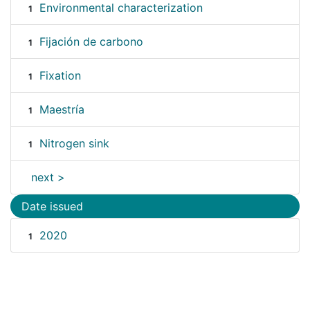
Environmental characterization
1
Fijación de carbono
1
Fixation
1
Maestría
1
Nitrogen sink
1
next >
Date issued
2020
1