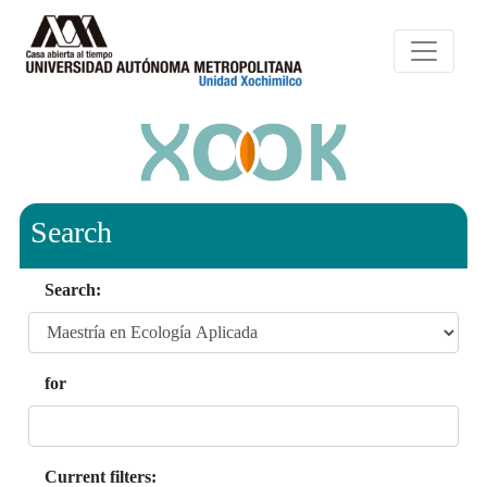
Search
Search:
for
Current filters: