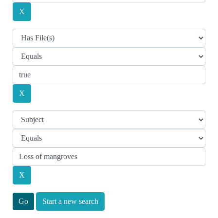
Start a new search