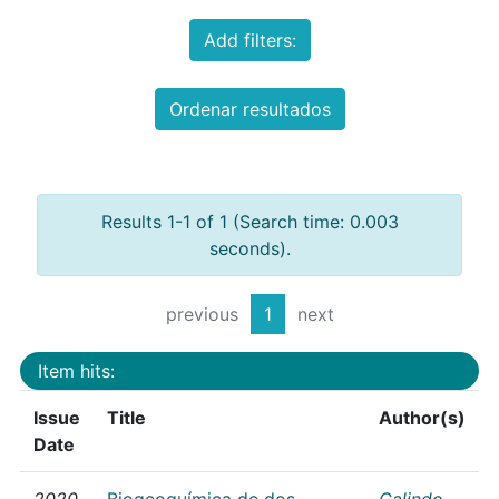
Add filters:
Ordenar resultados
Results 1-1 of 1 (Search time: 0.003
seconds).
previous
1
next
Item hits:
Issue
Title
Author(s)
Date
2020
Biogeoquímica de dos
Galindo