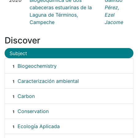
cabeceras estuarinas de la
Pérez,
Laguna de Términos,
Ezel
Campeche
Jacome
Discover
Subject
Biogeochemistry
1
Caracterización ambiental
1
Carbon
1
Conservation
1
Ecología Aplicada
1