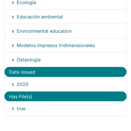
Ecología
1
Educación ambiental
1
Environmental education
1
Modelos impresos tridimensionales
1
Osteología
1
Date issued
2020
1
Has File(s)
true
1