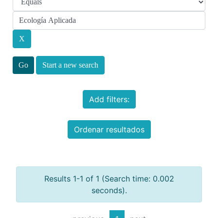
Start a new search
Add filters:
Ordenar resultados
Results 1-1 of 1 (Search time: 0.002
seconds).