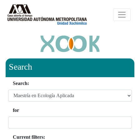
Search
Search:
for
Current filters: