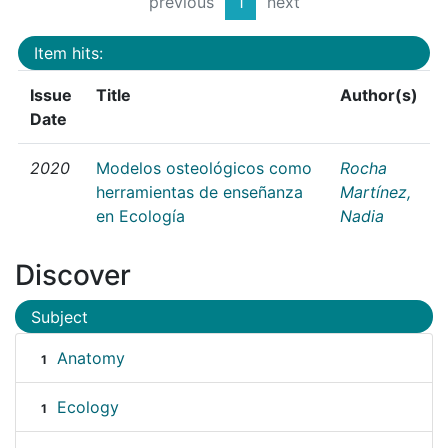
previous
1
next
Item hits:
Issue
Title
Author(s)
Date
2020
Modelos osteológicos como
Rocha
herramientas de enseñanza
Martínez,
en Ecología
Nadia
Discover
Subject
Anatomy
1
Ecology
1