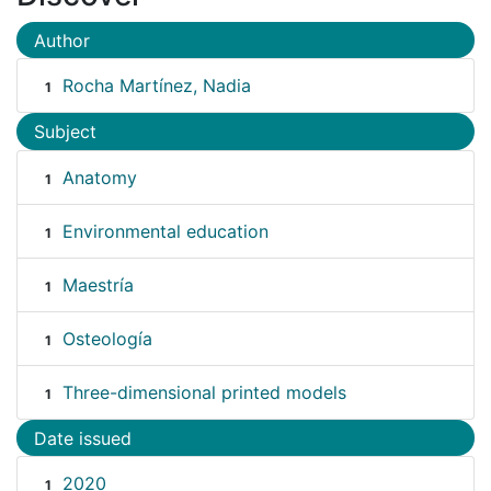
Author
Rocha Martínez, Nadia
1
Subject
Anatomy
1
Environmental education
1
Maestría
1
Osteología
1
Three-dimensional printed models
1
Date issued
2020
1