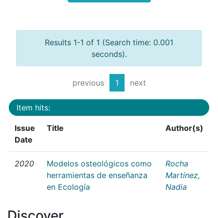
Results 1-1 of 1 (Search time: 0.001
seconds).
previous
1
next
Item hits:
Issue
Title
Author(s)
Date
2020
Modelos osteológicos como
Rocha
herramientas de enseñanza
Martínez,
en Ecología
Nadia
Discover