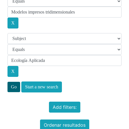
Start a new search
Add filters:
Ordenar resultados