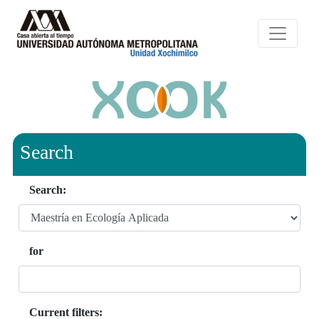
Search
Search:
for
Current filters: