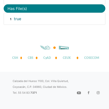
Has File(s)
true
1
CSH
CBS
CyAD
CEUX
COSECOM
Calzada del Hueso 1100, Col. Villa Quietud,
Coyoacán, C.P. 04960, Ciudad de México.
Tel. 55 54 83
7371