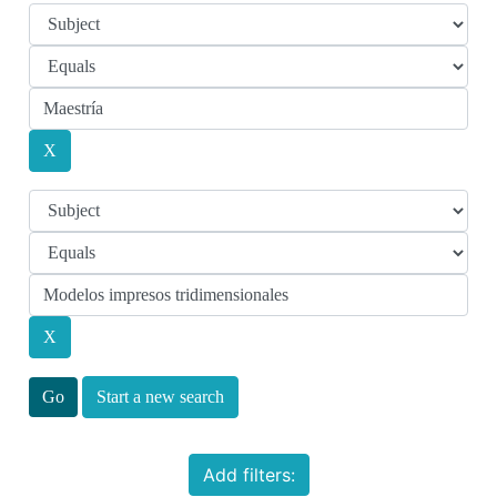
Start a new search
Add filters: