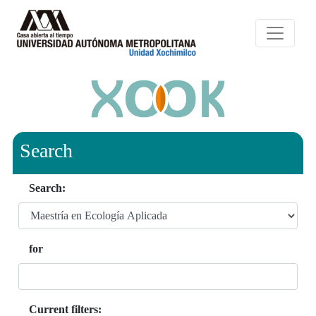
Search
Search:
for
Current filters: