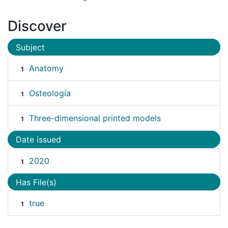
Discover
Subject
Anatomy
1
Osteología
1
Three-dimensional printed models
1
Date issued
2020
1
Has File(s)
true
1