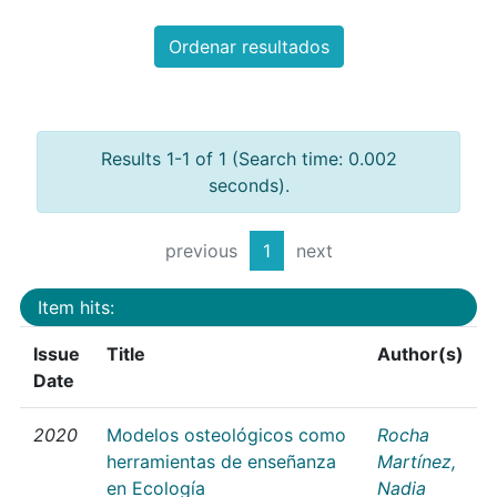
Ordenar resultados
Results 1-1 of 1 (Search time: 0.002
seconds).
previous
1
next
Item hits:
Issue
Title
Author(s)
Date
2020
Modelos osteológicos como
Rocha
herramientas de enseñanza
Martínez,
en Ecología
Nadia