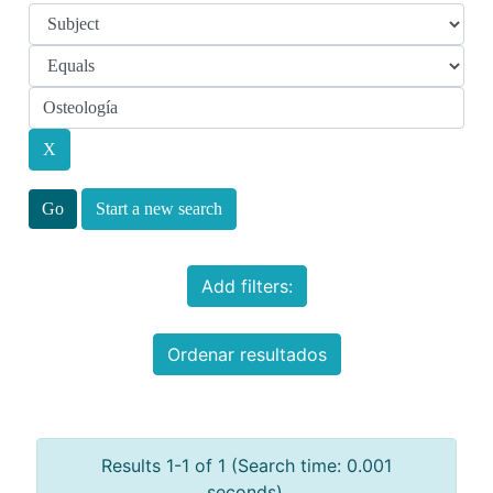
Start a new search
Add filters:
Ordenar resultados
Results 1-1 of 1 (Search time: 0.001
seconds).