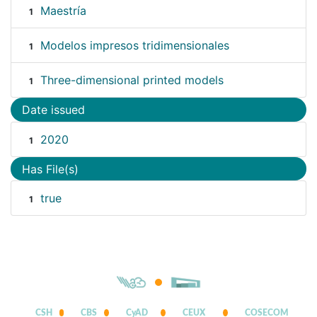
Maestría
1
Modelos impresos tridimensionales
1
Three-dimensional printed models
1
Date issued
2020
1
Has File(s)
true
1
CSH
CBS
CyAD
CEUX
COSECOM