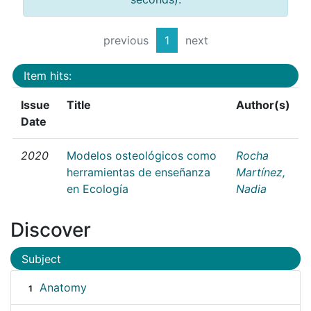
previous
1
next
Item hits:
Issue
Title
Author(s)
Date
2020
Modelos osteológicos como
Rocha
herramientas de enseñanza
Martínez,
en Ecología
Nadia
Discover
Subject
Anatomy
1