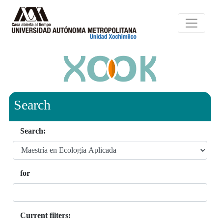
Search
Search:
for
Current filters: