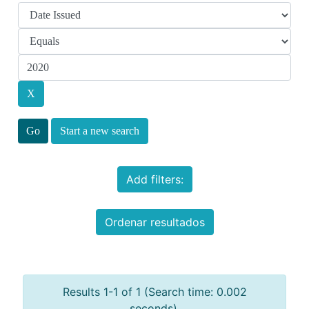
Start a new search
Add filters:
Ordenar resultados
Results 1-1 of 1 (Search time: 0.002
seconds).