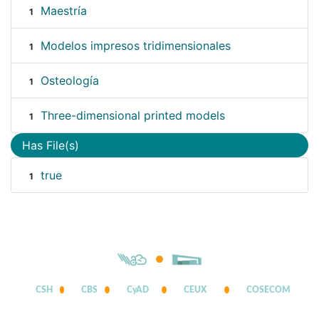
Maestría
1
Modelos impresos tridimensionales
1
Osteología
1
Three-dimensional printed models
1
Has File(s)
true
1
CSH
CBS
CyAD
CEUX
COSECOM