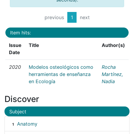
previous
1
next
Item hits:
Issue
Title
Author(s)
Date
2020
Modelos osteológicos como
Rocha
herramientas de enseñanza
Martínez,
en Ecología
Nadia
Discover
Subject
Anatomy
1