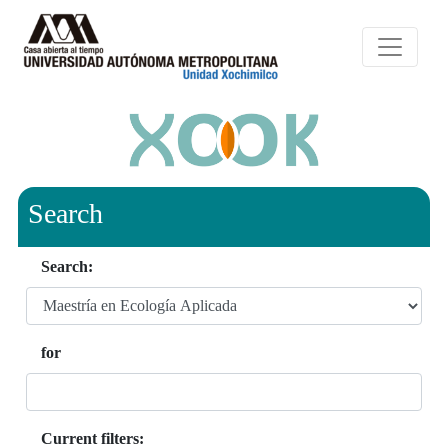
Search
Search:
for
Current filters: