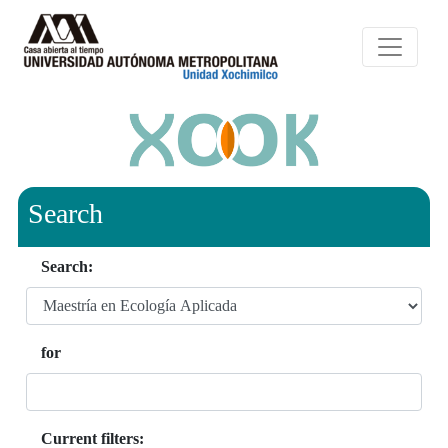
Search
Search:
for
Current filters: