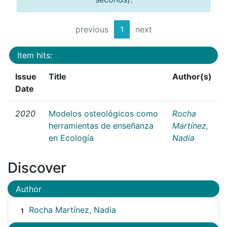
previous
1
next
Item hits:
Issue
Title
Author(s)
Date
2020
Modelos osteológicos como
Rocha
herramientas de enseñanza
Martínez,
en Ecología
Nadia
Discover
Author
Rocha Martínez, Nadia
1