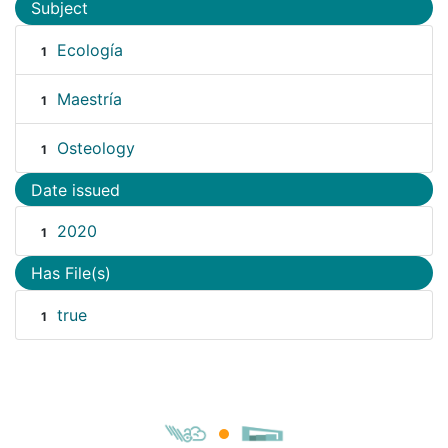
Subject
Ecología
1
Maestría
1
Osteology
1
Date issued
2020
1
Has File(s)
true
1