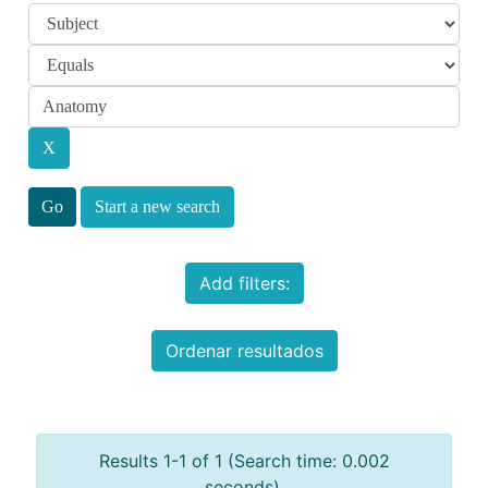
Start a new search
Add filters:
Ordenar resultados
Results 1-1 of 1 (Search time: 0.002
seconds).