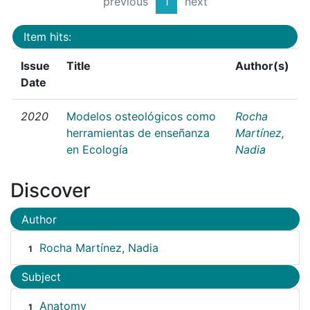
previous
1
next
Item hits:
Issue
Title
Author(s)
Date
2020
Modelos osteológicos como
Rocha
herramientas de enseñanza
Martínez,
en Ecología
Nadia
Discover
Author
Rocha Martínez, Nadia
1
Subject
Anatomy
1