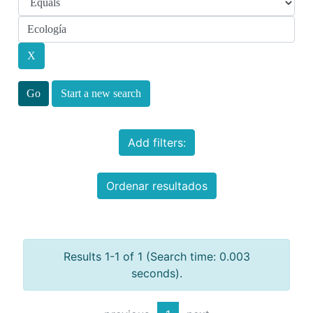
Start a new search
Add filters:
Ordenar resultados
Results 1-1 of 1 (Search time: 0.003
seconds).