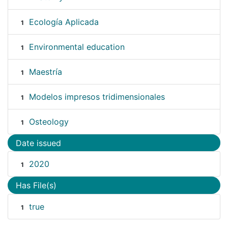
Ecología Aplicada
1
Environmental education
1
Maestría
1
Modelos impresos tridimensionales
1
Osteology
1
Date issued
2020
1
Has File(s)
true
1