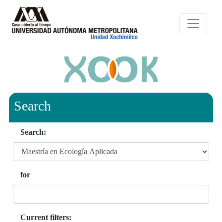
Search
Search:
for
Current filters: