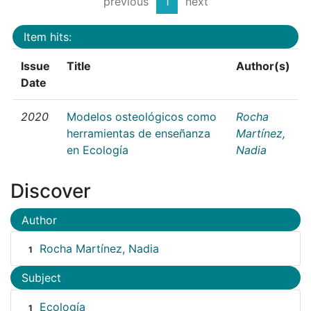
previous
1
next
Item hits:
Issue
Title
Author(s)
Date
2020
Modelos osteológicos como
Rocha
herramientas de enseñanza
Martínez,
en Ecología
Nadia
Discover
Author
Rocha Martínez, Nadia
1
Subject
Ecología
1