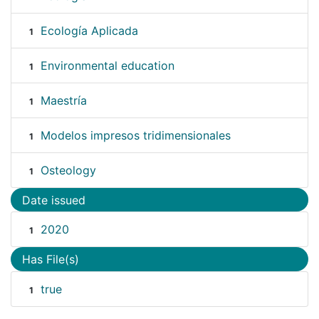
Ecología Aplicada
1
Environmental education
1
Maestría
1
Modelos impresos tridimensionales
1
Osteology
1
Date issued
2020
1
Has File(s)
true
1