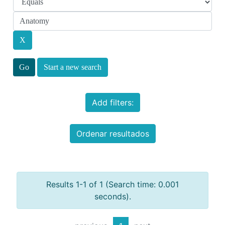
Start a new search
Add filters:
Ordenar resultados
Results 1-1 of 1 (Search time: 0.001
seconds).