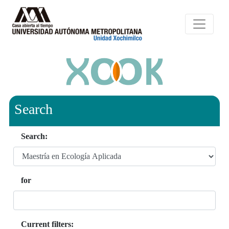
Search
Search:
for
Current filters: