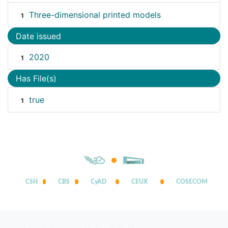
Three-dimensional printed models
1
Date issued
2020
1
Has File(s)
true
1
CSH
CBS
CyAD
CEUX
COSECOM