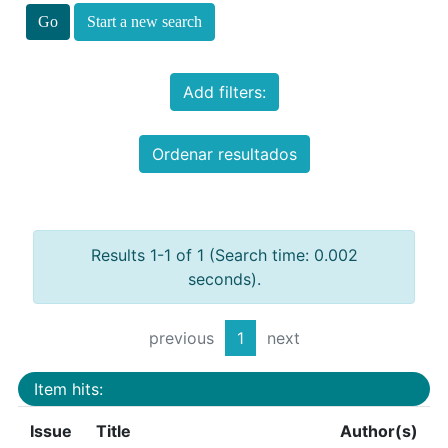
Start a new search
Add filters:
Ordenar resultados
Results 1-1 of 1 (Search time: 0.002
seconds).
previous
1
next
Item hits:
Issue
Title
Author(s)