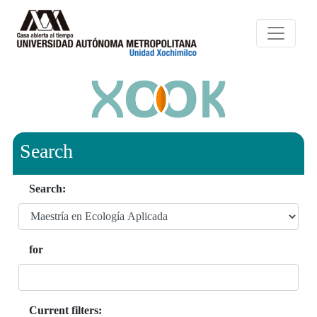
Search
Search:
for
Current filters: