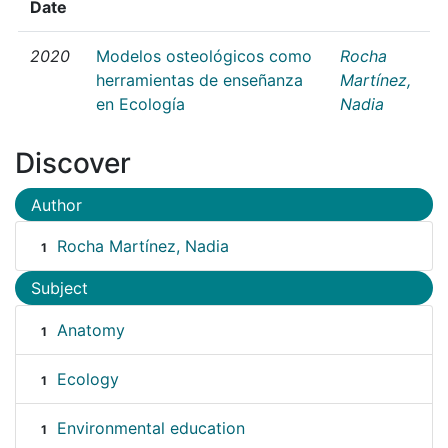
Date
2020
Modelos osteológicos como
Rocha
herramientas de enseñanza
Martínez,
en Ecología
Nadia
Discover
Author
Rocha Martínez, Nadia
1
Subject
Anatomy
1
Ecology
1
Environmental education
1