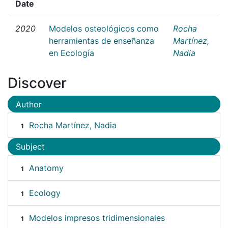
Date
2020
Modelos osteológicos como
Rocha
herramientas de enseñanza
Martínez,
en Ecología
Nadia
Discover
Author
Rocha Martínez, Nadia
1
Subject
Anatomy
1
Ecology
1
Modelos impresos tridimensionales
1