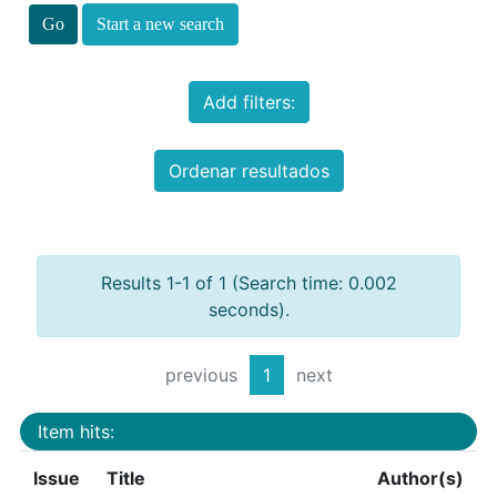
Start a new search
Add filters:
Ordenar resultados
Results 1-1 of 1 (Search time: 0.002
seconds).
previous
1
next
Item hits:
Issue
Title
Author(s)