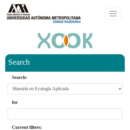
Search
Search:
for
Current filters: