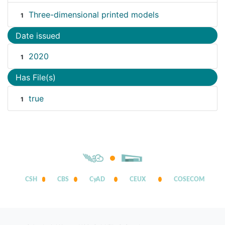
Three-dimensional printed models
1
Date issued
2020
1
Has File(s)
true
1
CSH
CBS
CyAD
CEUX
COSECOM