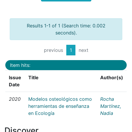
Results 1-1 of 1 (Search time: 0.002
seconds).
previous
1
next
Item hits:
Issue
Title
Author(s)
Date
2020
Modelos osteológicos como
Rocha
herramientas de enseñanza
Martínez,
en Ecología
Nadia
Discover