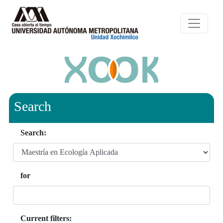
Search
Search:
for
Current filters: