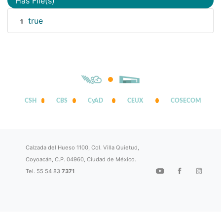
Has File(s)
true
1
CSH
CBS
CyAD
CEUX
COSECOM
Calzada del Hueso 1100, Col. Villa Quietud,
Coyoacán, C.P. 04960, Ciudad de México.
Tel. 55 54 83
7371