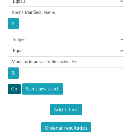
Start a new search
Add filters:
Ordenar resultados