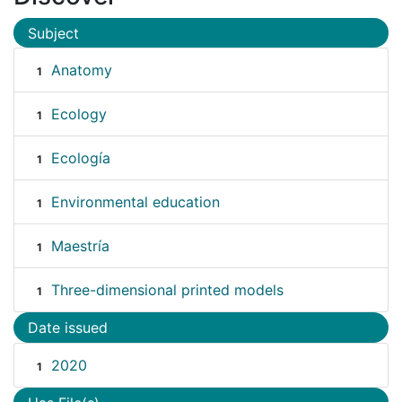
Subject
Anatomy
1
Ecology
1
Ecología
1
Environmental education
1
Maestría
1
Three-dimensional printed models
1
Date issued
2020
1