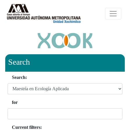
Search
Search:
for
Current filters: