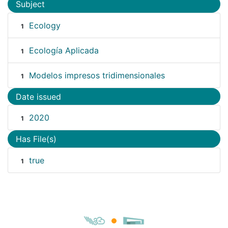
Subject
Ecology
1
Ecología Aplicada
1
Modelos impresos tridimensionales
1
Date issued
2020
1
Has File(s)
true
1