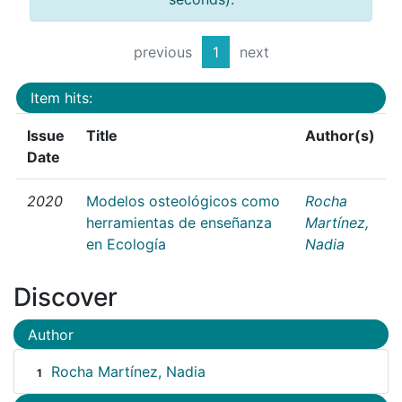
previous
1
next
Item hits:
Issue
Title
Author(s)
Date
2020
Modelos osteológicos como
Rocha
herramientas de enseñanza
Martínez,
en Ecología
Nadia
Discover
Author
Rocha Martínez, Nadia
1