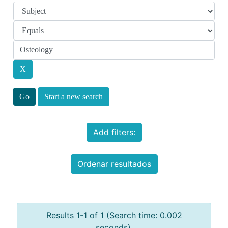
Start a new search
Add filters:
Ordenar resultados
Results 1-1 of 1 (Search time: 0.002
seconds).