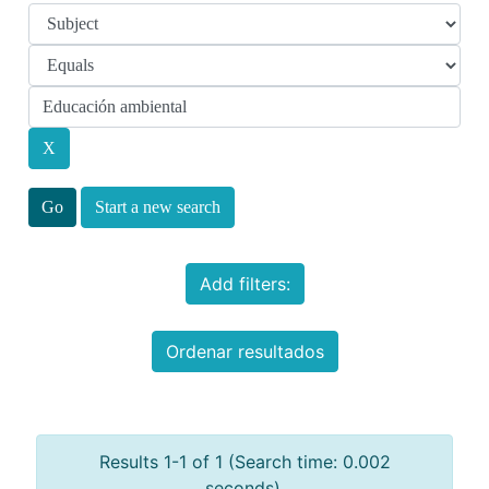
Start a new search
Add filters:
Ordenar resultados
Results 1-1 of 1 (Search time: 0.002
seconds).