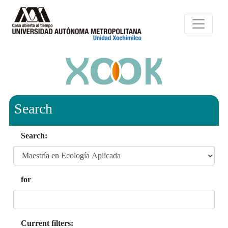
Search
Search:
for
Current filters: