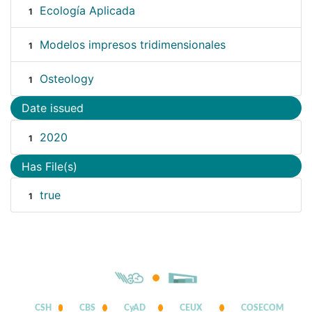
Ecología Aplicada
1
Modelos impresos tridimensionales
1
Osteology
1
Date issued
2020
1
Has File(s)
true
1
CSH
CBS
CyAD
CEUX
COSECOM