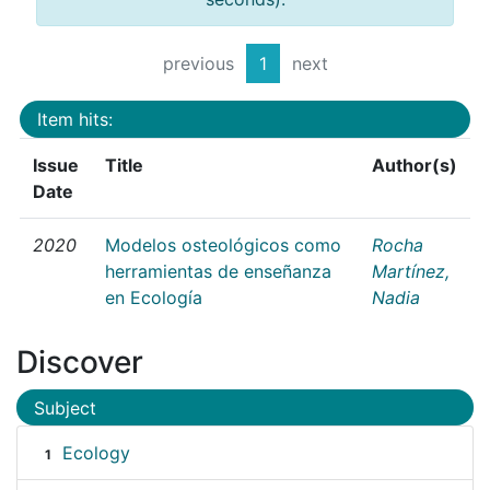
previous
1
next
Item hits:
Issue
Title
Author(s)
Date
2020
Modelos osteológicos como
Rocha
herramientas de enseñanza
Martínez,
en Ecología
Nadia
Discover
Subject
Ecology
1