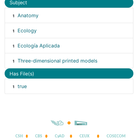
Subject
Anatomy
1
Ecology
1
Ecología Aplicada
1
Three-dimensional printed models
1
Has File(s)
true
1
CSH
CBS
CyAD
CEUX
COSECOM