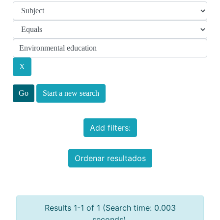
Start a new search
Add filters:
Ordenar resultados
Results 1-1 of 1 (Search time: 0.003
seconds).