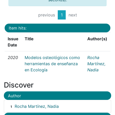
previous
1
next
Item hits:
Issue
Title
Author(s)
Date
2020
Modelos osteológicos como
Rocha
herramientas de enseñanza
Martínez,
en Ecología
Nadia
Discover
Author
Rocha Martínez, Nadia
1