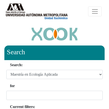
Search
Search:
for
Current filters: