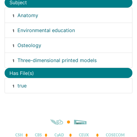
Subject
Anatomy
1
Environmental education
1
Osteology
1
Three-dimensional printed models
1
Has File(s)
true
1
CSH
CBS
CyAD
CEUX
COSECOM