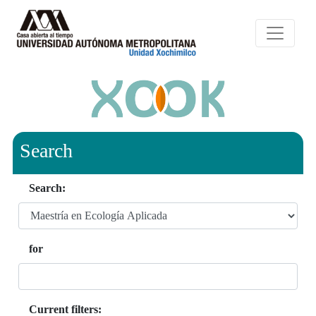
Search
Search:
for
Current filters: