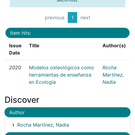
previous
1
next
Item hits:
Issue
Title
Author(s)
Date
2020
Modelos osteológicos como
Rocha
herramientas de enseñanza
Martínez,
en Ecología
Nadia
Discover
Author
Rocha Martínez, Nadia
1