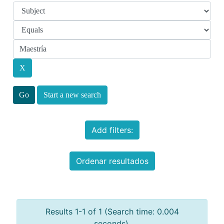
Start a new search
Add filters:
Ordenar resultados
Results 1-1 of 1 (Search time: 0.004
seconds).