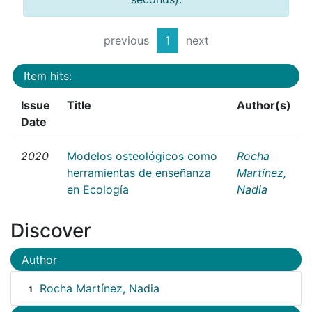
previous
1
next
Item hits:
Issue
Title
Author(s)
Date
2020
Modelos osteológicos como
Rocha
herramientas de enseñanza
Martínez,
en Ecología
Nadia
Discover
Author
Rocha Martínez, Nadia
1