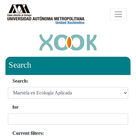
Search
Search:
for
Current filters: