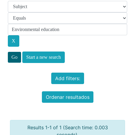
Start a new search
Add filters:
Ordenar resultados
Results 1-1 of 1 (Search time: 0.003
seconds).