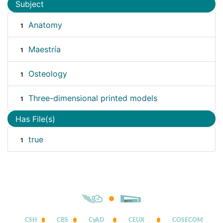
Subject
Anatomy
1
Maestría
1
Osteology
1
Three-dimensional printed models
1
Has File(s)
true
1
CSH
CBS
CyAD
CEUX
COSECOM