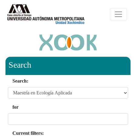
Search
Search:
for
Current filters: