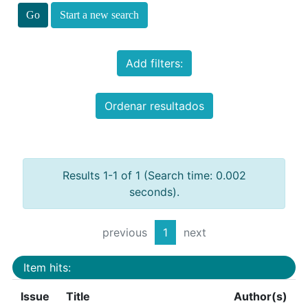
Start a new search
Add filters:
Ordenar resultados
Results 1-1 of 1 (Search time: 0.002
seconds).
previous
1
next
Item hits:
Issue
Title
Author(s)