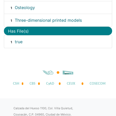
Osteology
1
Three-dimensional printed models
1
Has File(s)
true
1
CSH
CBS
CyAD
CEUX
COSECOM
Calzada del Hueso 1100, Col. Villa Quietud,
Coyoacán, C.P. 04960, Ciudad de México.