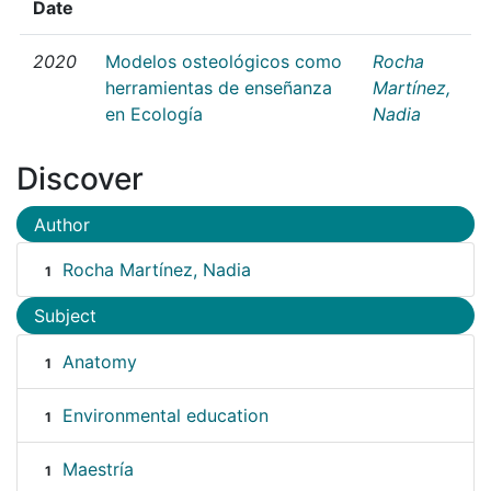
Date
2020
Modelos osteológicos como
Rocha
herramientas de enseñanza
Martínez,
en Ecología
Nadia
Discover
Author
Rocha Martínez, Nadia
1
Subject
Anatomy
1
Environmental education
1
Maestría
1