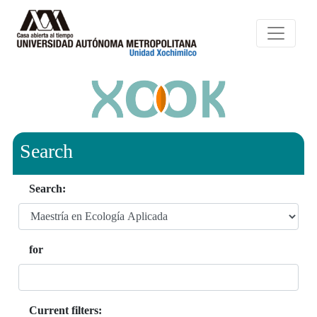
Search
Search:
for
Current filters: