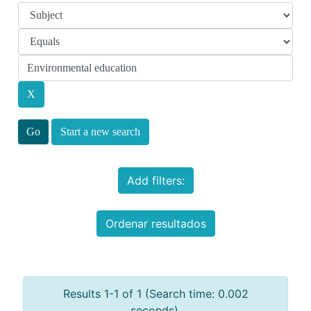
Start a new search
Add filters:
Ordenar resultados
Results 1-1 of 1 (Search time: 0.002
seconds).