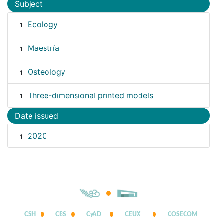
Subject
Ecology
1
Maestría
1
Osteology
1
Three-dimensional printed models
1
Date issued
2020
1
CSH
CBS
CyAD
CEUX
COSECOM