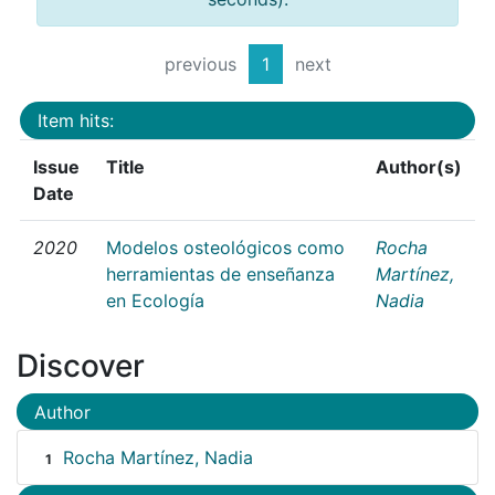
previous
1
next
Item hits:
Issue
Title
Author(s)
Date
2020
Modelos osteológicos como
Rocha
herramientas de enseñanza
Martínez,
en Ecología
Nadia
Discover
Author
Rocha Martínez, Nadia
1