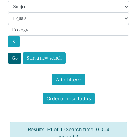
Start a new search
Add filters:
Ordenar resultados
Results 1-1 of 1 (Search time: 0.004
seconds).