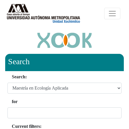
Search
Search:
for
Current filters: