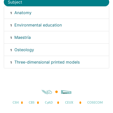
Subject
Anatomy
1
Environmental education
1
Maestría
1
Osteology
1
Three-dimensional printed models
1
CSH
CBS
CyAD
CEUX
COSECOM