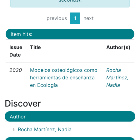
previous
1
next
Item hits:
Issue
Title
Author(s)
Date
2020
Modelos osteológicos como
Rocha
herramientas de enseñanza
Martínez,
en Ecología
Nadia
Discover
Author
Rocha Martínez, Nadia
1