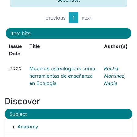
previous
1
next
Item hits:
Issue
Title
Author(s)
Date
2020
Modelos osteológicos como
Rocha
herramientas de enseñanza
Martínez,
en Ecología
Nadia
Discover
Subject
Anatomy
1