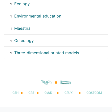
Ecology
1
Environmental education
1
Maestría
1
Osteology
1
Three-dimensional printed models
1
CSH
CBS
CyAD
CEUX
COSECOM