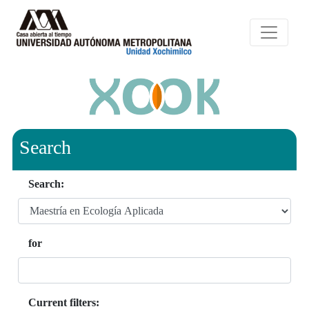
Search
Search:
for
Current filters: