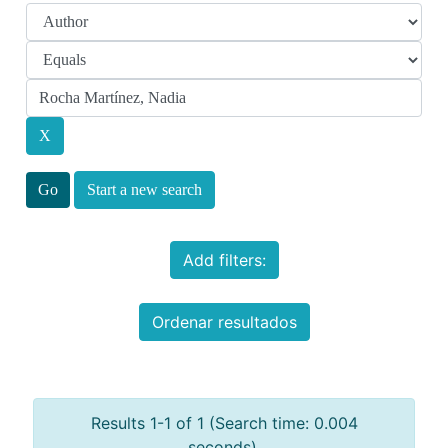
Start a new search
Add filters:
Ordenar resultados
Results 1-1 of 1 (Search time: 0.004
seconds).