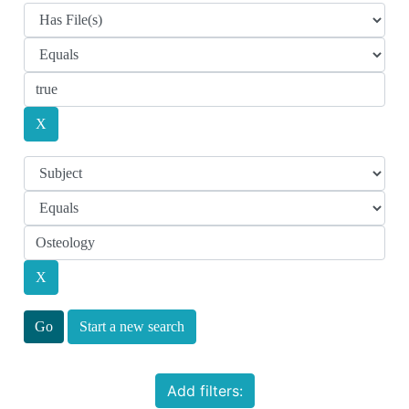
Start a new search
Add filters: