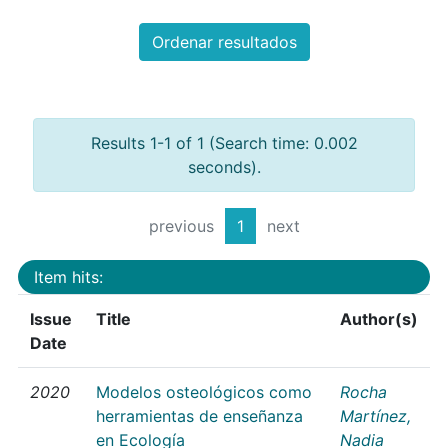
Ordenar resultados
Results 1-1 of 1 (Search time: 0.002
seconds).
previous
1
next
Item hits:
Issue
Title
Author(s)
Date
2020
Modelos osteológicos como
Rocha
herramientas de enseñanza
Martínez,
en Ecología
Nadia