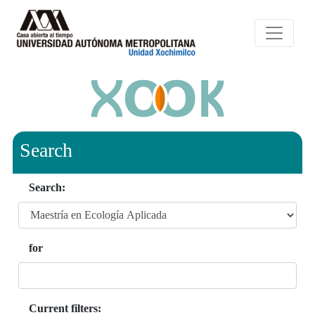
Search
Search:
for
Current filters: