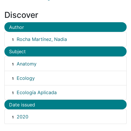
Discover
Author
Rocha Martínez, Nadia
1
Subject
Anatomy
1
Ecology
1
Ecología Aplicada
1
Date issued
2020
1