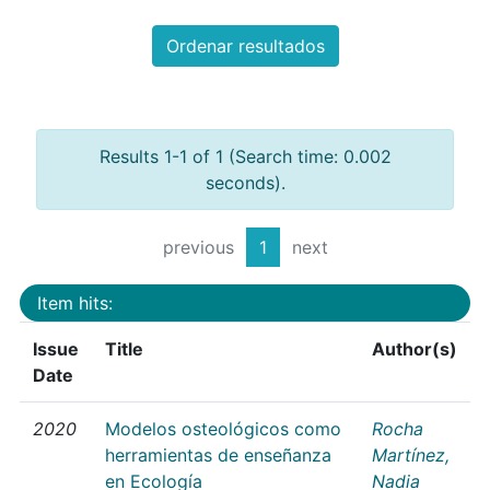
Ordenar resultados
Results 1-1 of 1 (Search time: 0.002
seconds).
previous
1
next
Item hits:
Issue
Title
Author(s)
Date
2020
Modelos osteológicos como
Rocha
herramientas de enseñanza
Martínez,
en Ecología
Nadia