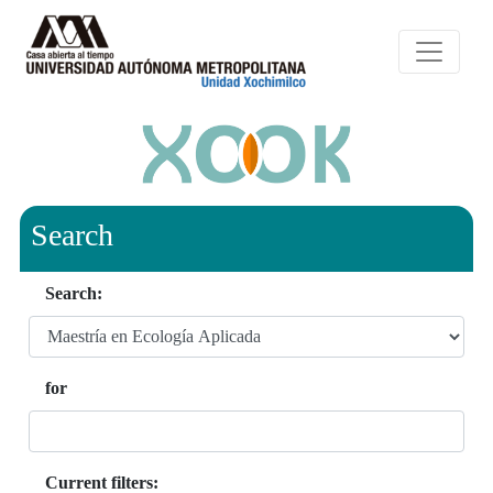
Search
Search:
for
Current filters: