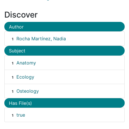
Discover
Author
Rocha Martínez, Nadia
1
Subject
Anatomy
1
Ecology
1
Osteology
1
Has File(s)
true
1