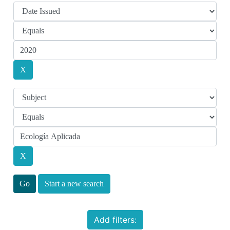
Start a new search
Add filters: