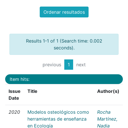
Ordenar resultados
Results 1-1 of 1 (Search time: 0.002
seconds).
previous
1
next
Item hits:
Issue
Title
Author(s)
Date
2020
Modelos osteológicos como
Rocha
herramientas de enseñanza
Martínez,
en Ecología
Nadia