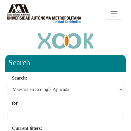
Search
Search:
for
Current filters: