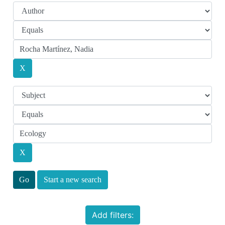
Start a new search
Add filters: