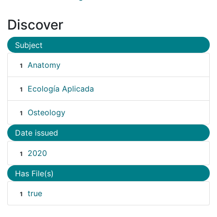
Discover
Subject
Anatomy
1
Ecología Aplicada
1
Osteology
1
Date issued
2020
1
Has File(s)
true
1