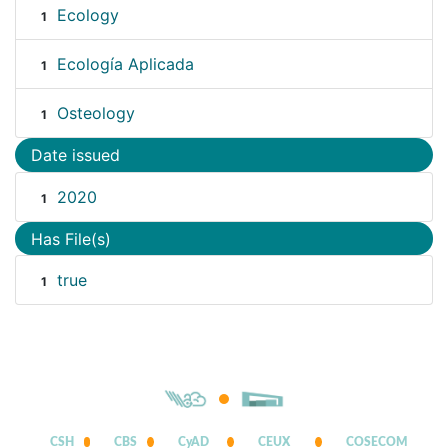
Ecology
1
Ecología Aplicada
1
Osteology
1
Date issued
2020
1
Has File(s)
true
1
CSH
CBS
CyAD
CEUX
COSECOM