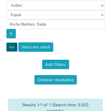
Start a new search
Add filters:
Ordenar resultados
Results 1-1 of 1 (Search time: 0.002
seconds).