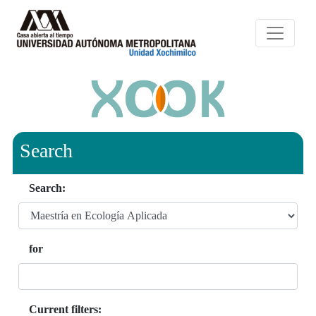
Search
Search:
for
Current filters: