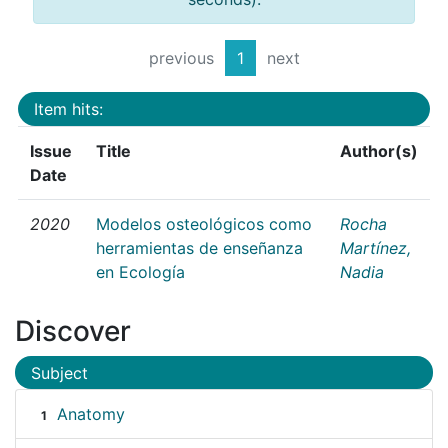
previous
1
next
Item hits:
Issue
Title
Author(s)
Date
2020
Modelos osteológicos como
Rocha
herramientas de enseñanza
Martínez,
en Ecología
Nadia
Discover
Subject
Anatomy
1