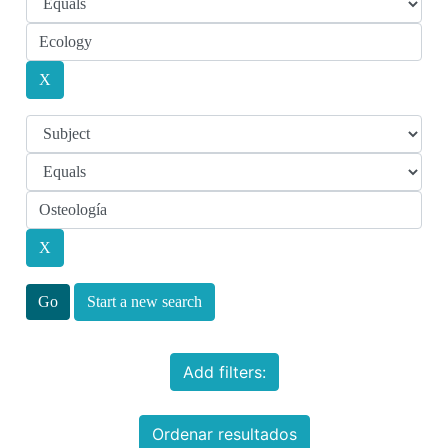
Start a new search
Add filters:
Ordenar resultados