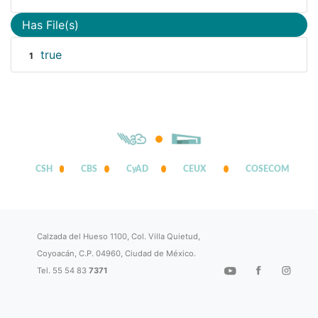
Has File(s)
true
1
CSH
CBS
CyAD
CEUX
COSECOM
Calzada del Hueso 1100, Col. Villa Quietud,
Coyoacán, C.P. 04960, Ciudad de México.
Tel. 55 54 83
7371