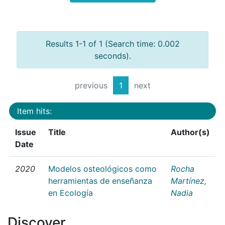
Results 1-1 of 1 (Search time: 0.002
seconds).
previous
1
next
Item hits:
Issue
Title
Author(s)
Date
2020
Modelos osteológicos como
Rocha
herramientas de enseñanza
Martínez,
en Ecología
Nadia
Discover