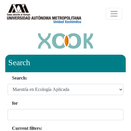
Search
Search:
for
Current filters: