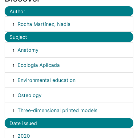
Author
Rocha Martínez, Nadia
1
Subject
Anatomy
1
Ecología Aplicada
1
Environmental education
1
Osteology
1
Three-dimensional printed models
1
Date issued
2020
1