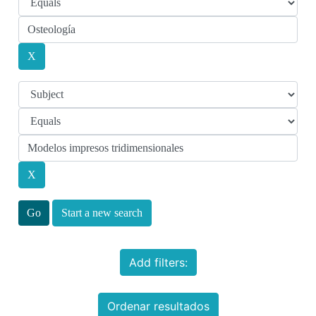
Start a new search
Add filters:
Ordenar resultados