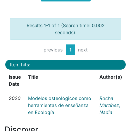
Results 1-1 of 1 (Search time: 0.002
seconds).
previous
1
next
Item hits:
Issue
Title
Author(s)
Date
2020
Modelos osteológicos como
Rocha
herramientas de enseñanza
Martínez,
en Ecología
Nadia
Discover