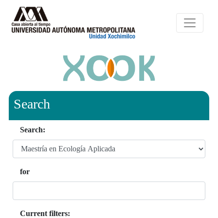
Search
Search:
for
Current filters: