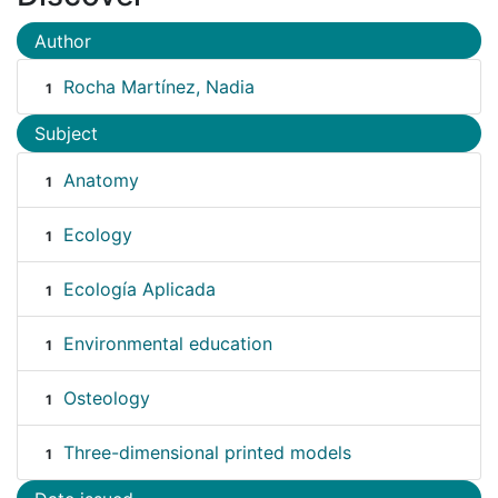
Author
Rocha Martínez, Nadia
1
Subject
Anatomy
1
Ecology
1
Ecología Aplicada
1
Environmental education
1
Osteology
1
Three-dimensional printed models
1