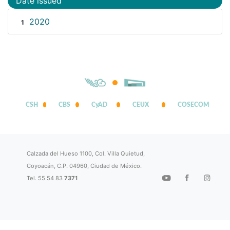
Date issued
2020
1
CSH
CBS
CyAD
CEUX
COSECOM
Calzada del Hueso 1100, Col. Villa Quietud,
Coyoacán, C.P. 04960, Ciudad de México.
Tel. 55 54 83
7371