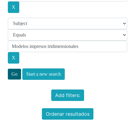
Start a new search
Add filters:
Ordenar resultados