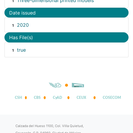
Three-dimensional printed models
1
Date issued
2020
1
Has File(s)
true
1
CSH
CBS
CyAD
CEUX
COSECOM
Calzada del Hueso 1100, Col. Villa Quietud,