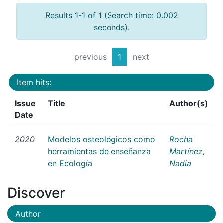
Results 1-1 of 1 (Search time: 0.002
seconds).
previous
1
next
Item hits:
Issue
Title
Author(s)
Date
2020
Modelos osteológicos como
Rocha
herramientas de enseñanza
Martínez,
en Ecología
Nadia
Discover
Author