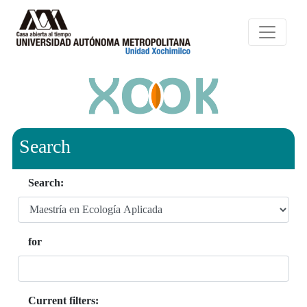
Search
Search:
for
Current filters: