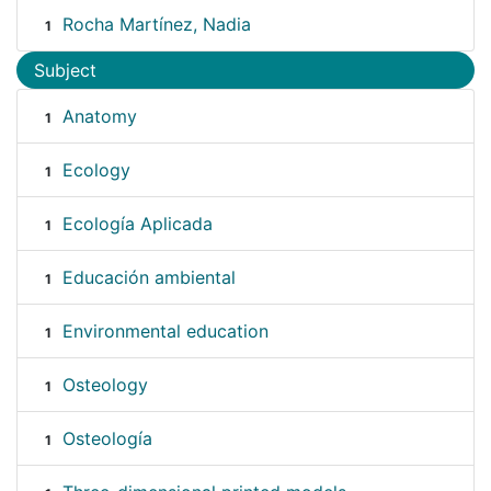
Rocha Martínez, Nadia
1
Subject
Anatomy
1
Ecology
1
Ecología Aplicada
1
Educación ambiental
1
Environmental education
1
Osteology
1
Osteología
1