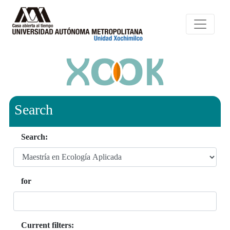
Search
Search:
for
Current filters: