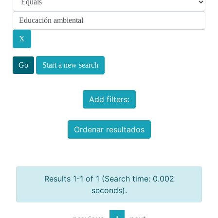
Start a new search
Add filters:
Ordenar resultados
Results 1-1 of 1 (Search time: 0.002
seconds).