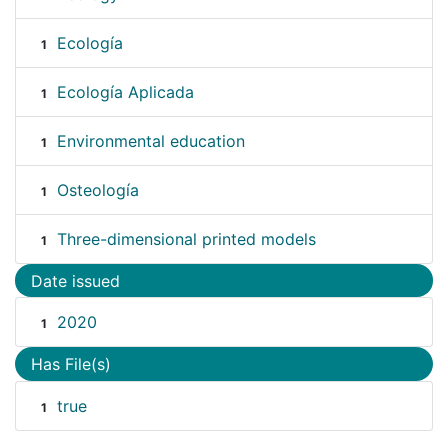
Ecología
1
Ecología Aplicada
1
Environmental education
1
Osteología
1
Three-dimensional printed models
1
Date issued
2020
1
Has File(s)
true
1