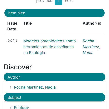
previous
1
next
Item hits:
Issue
Title
Author(s)
Date
2020
Modelos osteológicos como
Rocha
herramientas de enseñanza
Martínez,
en Ecología
Nadia
Discover
Author
Rocha Martínez, Nadia
1
Subject
Ecology
1