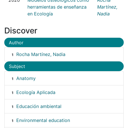
herramientas de enseñanza
Martínez,
en Ecología
Nadia
Discover
Author
Rocha Martínez, Nadia
1
Subject
Anatomy
1
Ecología Aplicada
1
Educación ambiental
1
Environmental education
1