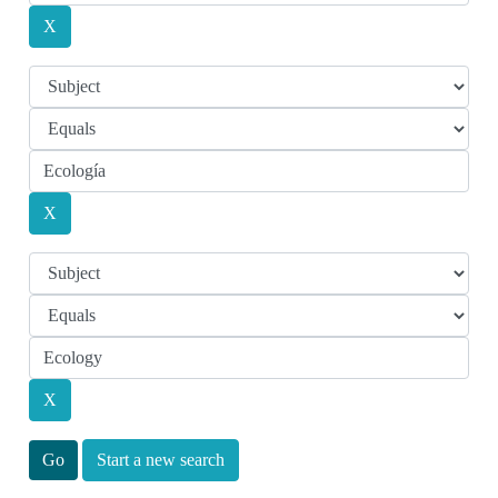
Start a new search