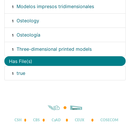
Modelos impresos tridimensionales
1
Osteology
1
Osteología
1
Three-dimensional printed models
1
Has File(s)
true
1
CSH
CBS
CyAD
CEUX
COSECOM