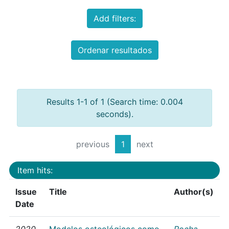
Add filters:
Ordenar resultados
Results 1-1 of 1 (Search time: 0.004
seconds).
previous
1
next
Item hits:
Issue
Title
Author(s)
Date
2020
Modelos osteológicos como
Rocha