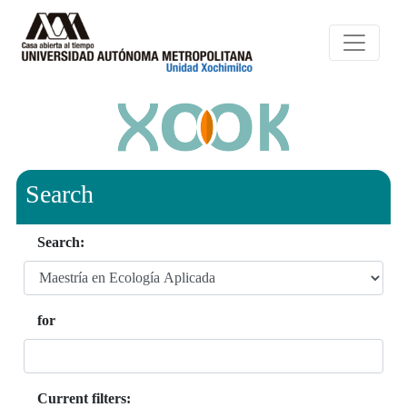
Search
Search:
for
Current filters: