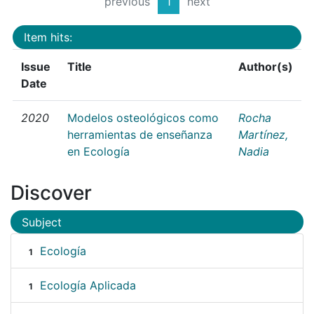
previous
1
next
Item hits:
Issue
Title
Author(s)
Date
2020
Modelos osteológicos como
Rocha
herramientas de enseñanza
Martínez,
en Ecología
Nadia
Discover
Subject
Ecología
1
Ecología Aplicada
1