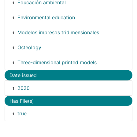
Educación ambiental
1
Environmental education
1
Modelos impresos tridimensionales
1
Osteology
1
Three-dimensional printed models
1
Date issued
2020
1
Has File(s)
true
1