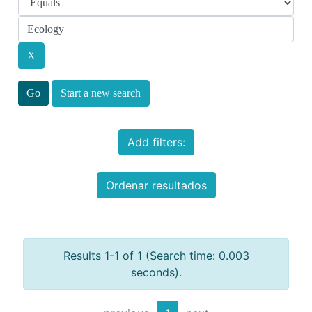
Start a new search
Add filters:
Ordenar resultados
Results 1-1 of 1 (Search time: 0.003
seconds).