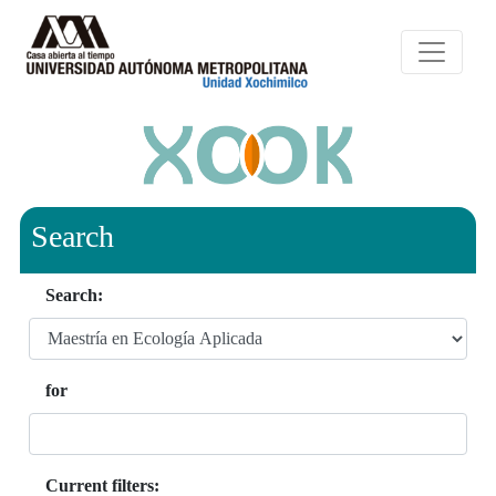
Search
Search:
for
Current filters: