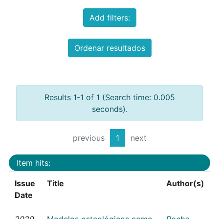
Add filters:
Ordenar resultados
Results 1-1 of 1 (Search time: 0.005
seconds).
previous
1
next
Item hits:
Issue
Title
Author(s)
Date
2020
Modelos osteológicos como
Rocha