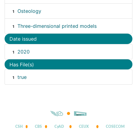
Osteology
1
Three-dimensional printed models
1
Date issued
2020
1
Has File(s)
true
1
CSH
CBS
CyAD
CEUX
COSECOM