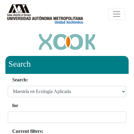
Search
Search:
for
Current filters: