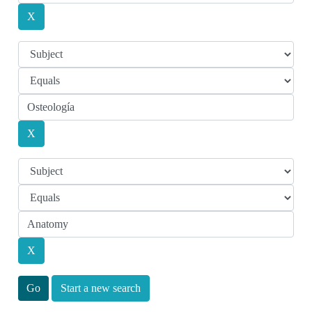
Start a new search