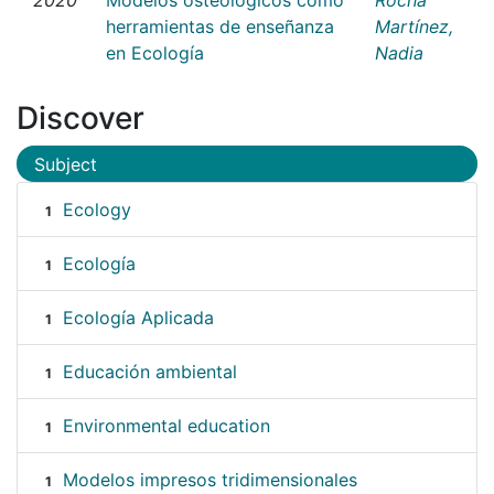
herramientas de enseñanza
Martínez,
en Ecología
Nadia
Discover
Subject
Ecology
1
Ecología
1
Ecología Aplicada
1
Educación ambiental
1
Environmental education
1
Modelos impresos tridimensionales
1