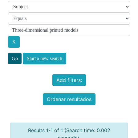
Start a new search
Add filters:
Ordenar resultados
Results 1-1 of 1 (Search time: 0.002
seconds).