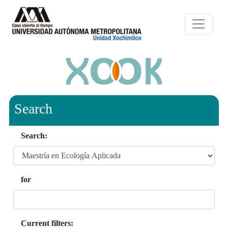
Search
Search:
for
Current filters: