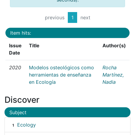
previous
1
next
Item hits:
Issue
Title
Author(s)
Date
2020
Modelos osteológicos como
Rocha
herramientas de enseñanza
Martínez,
en Ecología
Nadia
Discover
Subject
Ecology
1