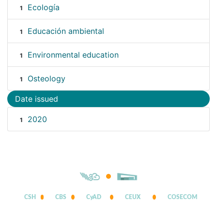
Ecología
1
Educación ambiental
1
Environmental education
1
Osteology
1
Date issued
2020
1
CSH
CBS
CyAD
CEUX
COSECOM