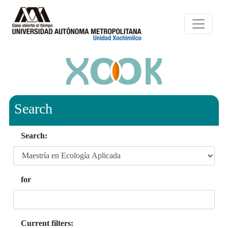
Search
Search:
for
Current filters: