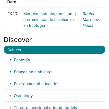
Date
2020
Modelos osteológicos como
Rocha
herramientas de enseñanza
Martínez,
en Ecología
Nadia
Discover
Subject
Ecología
1
Educación ambiental
1
Environmental education
1
Osteology
1
Three-dimensional printed models
1