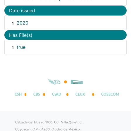
Date issued
2020
1
Has File(s)
true
1
CSH
CBS
CyAD
CEUX
COSECOM
Calzada del Hueso 1100, Col. Villa Quietud,
Coyoacán, C.P. 04960, Ciudad de México.