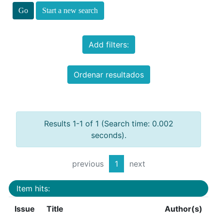
Start a new search
Add filters:
Ordenar resultados
Results 1-1 of 1 (Search time: 0.002
seconds).
previous
1
next
Item hits:
Issue
Title
Author(s)