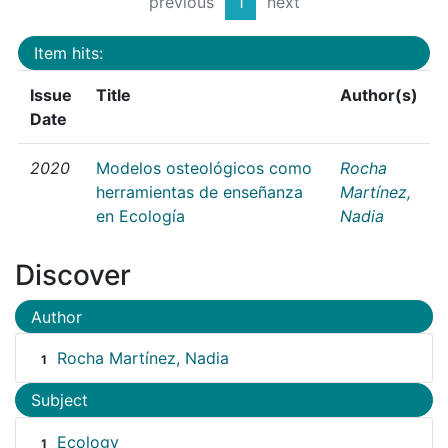
previous
1
next
Item hits:
Issue
Title
Author(s)
Date
2020
Modelos osteológicos como
Rocha
herramientas de enseñanza
Martínez,
en Ecología
Nadia
Discover
Author
Rocha Martínez, Nadia
1
Subject
Ecology
1