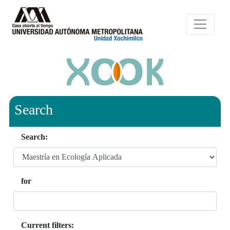
Search
Search:
for
Current filters: