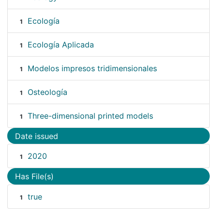
Ecología
1
Ecología Aplicada
1
Modelos impresos tridimensionales
1
Osteología
1
Three-dimensional printed models
1
Date issued
2020
1
Has File(s)
true
1