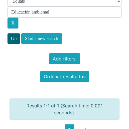
Start a new search
Add filters:
Ordenar resultados
Results 1-1 of 1 (Search time: 0.001
seconds).