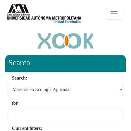
Search
Search:
for
Current filters: