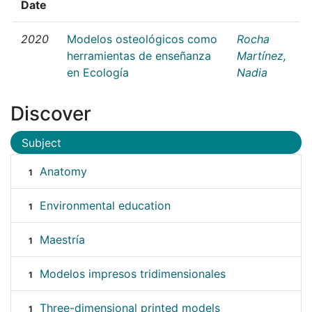
Date
2020
Modelos osteológicos como
Rocha
herramientas de enseñanza
Martínez,
en Ecología
Nadia
Discover
Subject
Anatomy
1
Environmental education
1
Maestría
1
Modelos impresos tridimensionales
1
Three-dimensional printed models
1