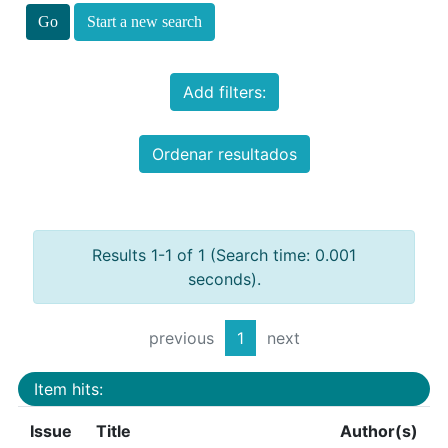
Start a new search
Add filters:
Ordenar resultados
Results 1-1 of 1 (Search time: 0.001
seconds).
previous
1
next
Item hits:
Issue
Title
Author(s)