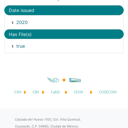
Date issued
2020
1
Has File(s)
true
1
CSH
CBS
CyAD
CEUX
COSECOM
Calzada del Hueso 1100, Col. Villa Quietud,
Coyoacán, C.P. 04960, Ciudad de México.