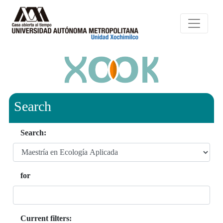
Search
Search:
for
Current filters: