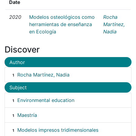
Date
2020
Modelos osteológicos como
Rocha
herramientas de enseñanza
Martínez,
en Ecología
Nadia
Discover
Author
Rocha Martínez, Nadia
1
Subject
Environmental education
1
Maestría
1
Modelos impresos tridimensionales
1