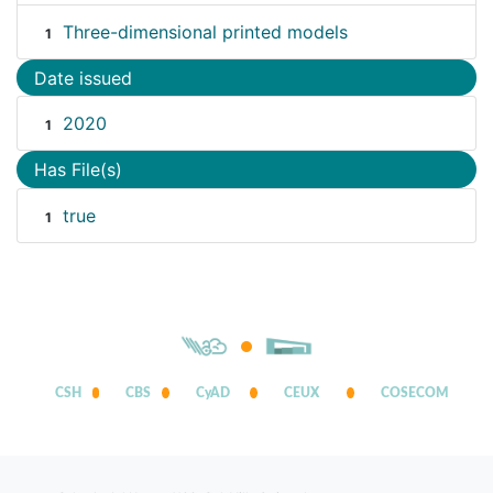
Three-dimensional printed models
1
Date issued
2020
1
Has File(s)
true
1
CSH
CBS
CyAD
CEUX
COSECOM