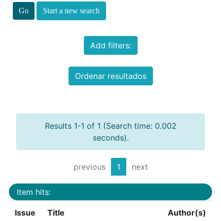
Start a new search
Add filters:
Ordenar resultados
Results 1-1 of 1 (Search time: 0.002
seconds).
previous
1
next
Item hits:
Issue
Title
Author(s)