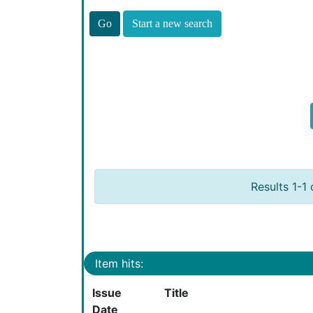
Start a new search
Results 1-1 
Item hits:
Issue
Title
Date