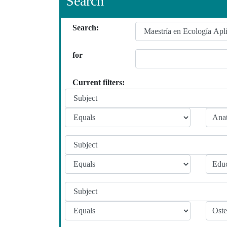
Search
Search:
for
Current filters: