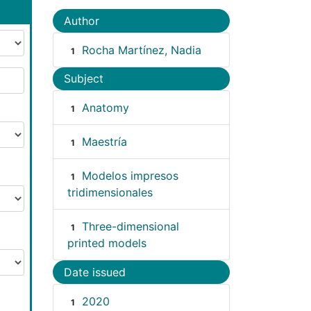
Author
Rocha Martínez, Nadia
1
Subject
Anatomy
1
Maestría
1
Modelos impresos
1
tridimensionales
Three-dimensional
1
printed models
Date issued
2020
1