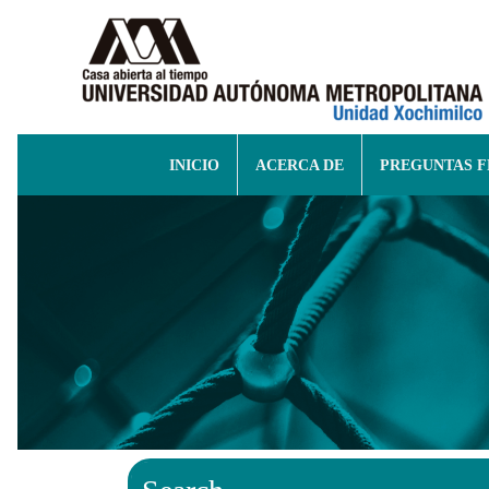
INICIO
ACERCA DE
PREGUNTAS 