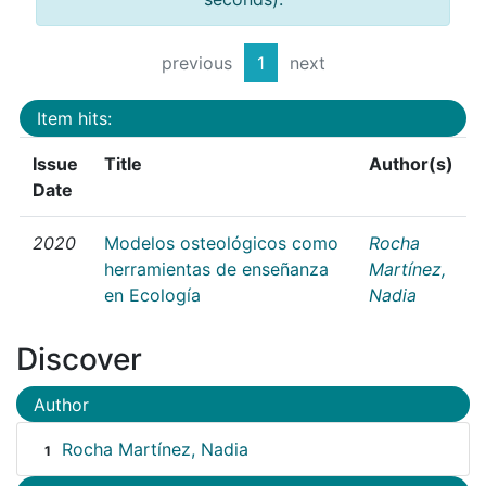
previous
1
next
Item hits:
Issue
Title
Author(s)
Date
2020
Modelos osteológicos como
Rocha
herramientas de enseñanza
Martínez,
en Ecología
Nadia
Discover
Author
Rocha Martínez, Nadia
1