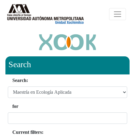
Search
Search:
for
Current filters: