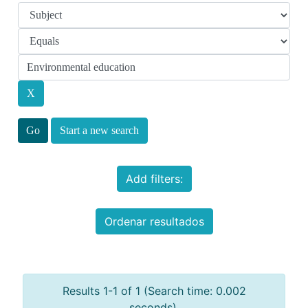
Start a new search
Add filters:
Ordenar resultados
Results 1-1 of 1 (Search time: 0.002
seconds).