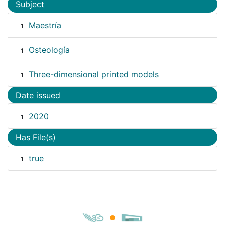
Subject
Maestría
1
Osteología
1
Three-dimensional printed models
1
Date issued
2020
1
Has File(s)
true
1