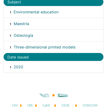
Subject
Environmental education
1
Maestría
1
Osteología
1
Three-dimensional printed models
1
Date issued
2020
1
CSH
CBS
CyAD
CEUX
COSECOM