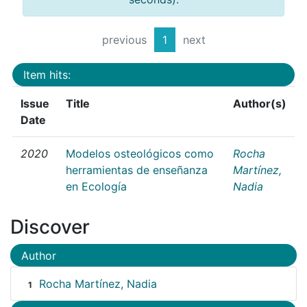
previous
1
next
Item hits:
Issue
Title
Author(s)
Date
2020
Modelos osteológicos como
Rocha
herramientas de enseñanza
Martínez,
en Ecología
Nadia
Discover
Author
Rocha Martínez, Nadia
1