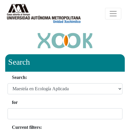
Search
Search:
for
Current filters: