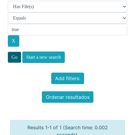
Start a new search
Add filters:
Ordenar resultados
Results 1-1 of 1 (Search time: 0.002
seconds).