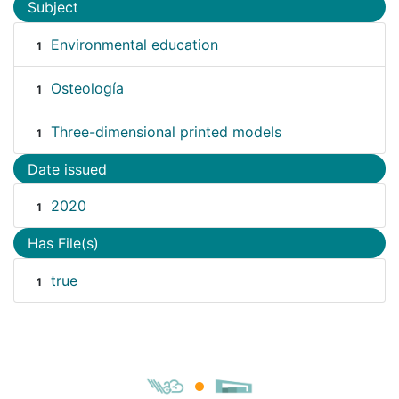
Subject
Environmental education
1
Osteología
1
Three-dimensional printed models
1
Date issued
2020
1
Has File(s)
true
1