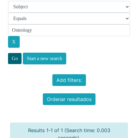
Start a new search
Add filters:
Ordenar resultados
Results 1-1 of 1 (Search time: 0.003
seconds).