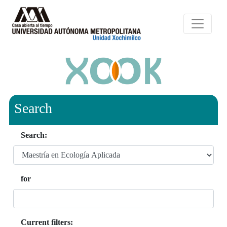
Search
Search:
for
Current filters: