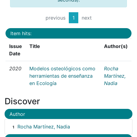
previous
1
next
Item hits:
Issue
Title
Author(s)
Date
2020
Modelos osteológicos como
Rocha
herramientas de enseñanza
Martínez,
en Ecología
Nadia
Discover
Author
Rocha Martínez, Nadia
1