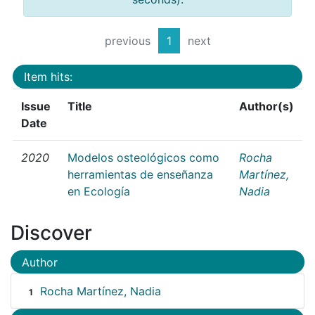
previous
1
next
Item hits:
Issue
Title
Author(s)
Date
2020
Modelos osteológicos como
Rocha
herramientas de enseñanza
Martínez,
en Ecología
Nadia
Discover
Author
Rocha Martínez, Nadia
1