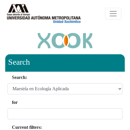
Search
Search:
for
Current filters: