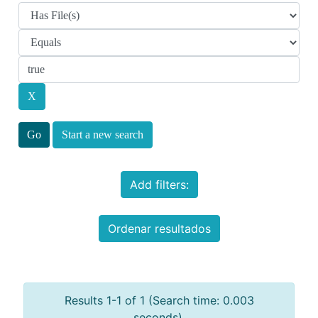
Start a new search
Add filters:
Ordenar resultados
Results 1-1 of 1 (Search time: 0.003
seconds).