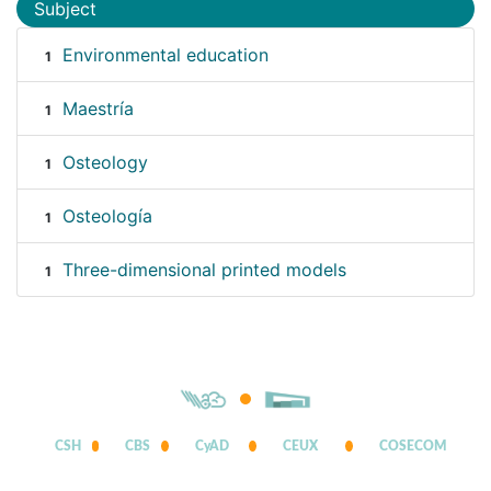
Subject
Environmental education
1
Maestría
1
Osteology
1
Osteología
1
Three-dimensional printed models
1
CSH
CBS
CyAD
CEUX
COSECOM