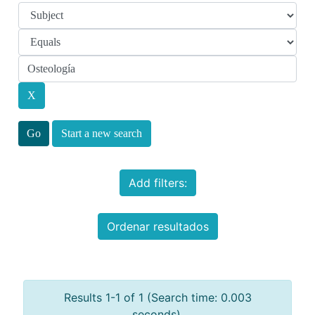
Start a new search
Add filters:
Ordenar resultados
Results 1-1 of 1 (Search time: 0.003
seconds).