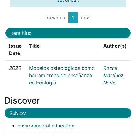
previous
1
next
Item hits:
Issue
Title
Author(s)
Date
2020
Modelos osteológicos como
Rocha
herramientas de enseñanza
Martínez,
en Ecología
Nadia
Discover
Subject
Environmental education
1