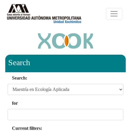
Search
Search:
for
Current filters: