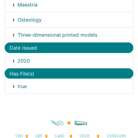
Maestría
1
Osteology
1
Three-dimensional printed models
1
Date issued
2020
1
Has File(s)
true
1
CSH
CBS
CyAD
CEUX
COSECOM